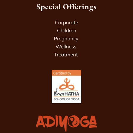
Special Offerings
Corporate
Children
Pregnancy 
Wellness 
Treatment 