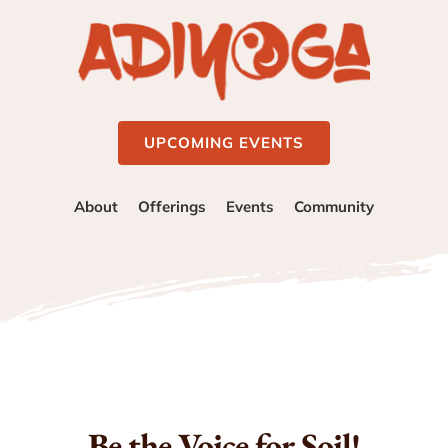
UPCOMING EVENTS
About
Offerings
Events
Community
Be the Voice for Soil!