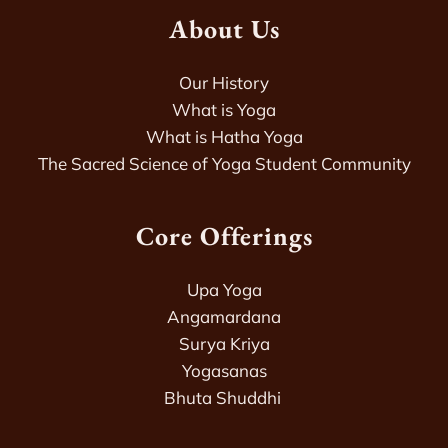
About Us
Our History
What is Yoga
What is Hatha Yoga
The Sacred Science of Yoga Student Community
Core Offerings
Upa Yoga
Angamardana
Surya Kriya
Yogasanas
Bhuta Shuddhi 