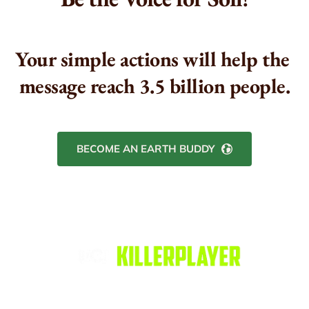
Your simple actions will help the 
message reach 3.5 billion people.
BECOME AN EARTH BUDDY